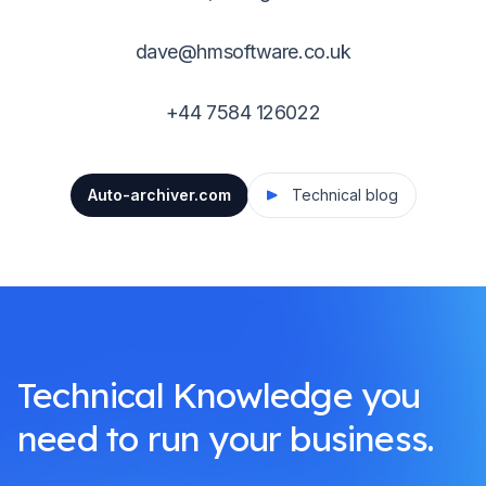
dave@hmsoftware.co.uk
+44 7584 126022
Auto-archiver.com
Technical blog
Technical Knowledge you
need to run your business.