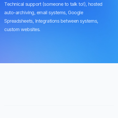
Technical support (someone to talk to!), hosted
auto-archiving, email systems, Google
Spreadsheets, Integrations between systems,
custom websites.