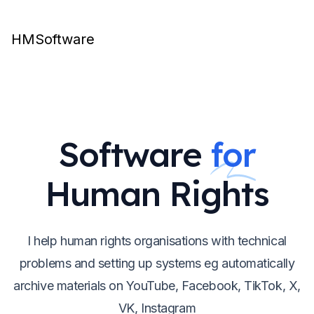
HMSoftware
Software
for
Human Rights
I help human rights organisations with technical
problems and setting up systems eg automatically
archive materials on YouTube, Facebook, TikTok, X,
VK, Instagram